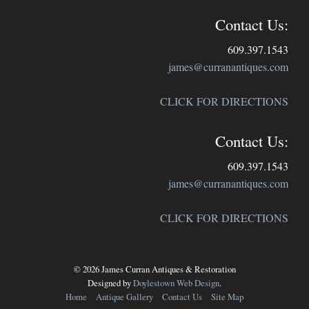
Contact Us:
609.397.1543
james@curranantiques.com
CLICK FOR DIRECTIONS
Contact Us:
609.397.1543
james@curranantiques.com
CLICK FOR DIRECTIONS
© 2026 James Curran Antiques & Restoration
Designed by
Doylestown Web Design
.
Home
Antique Gallery
Contact Us
Site Map