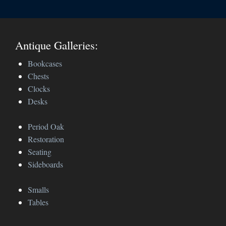
Antique Galleries:
Bookcases
Chests
Clocks
Desks
Period Oak
Restoration
Seating
Sideboards
Smalls
Tables