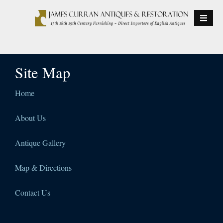
S
k
i
p
t
Site Map
o
c
o
Home
n
t
About Us
e
n
Antique Gallery
t
Map & Directions
Contact Us