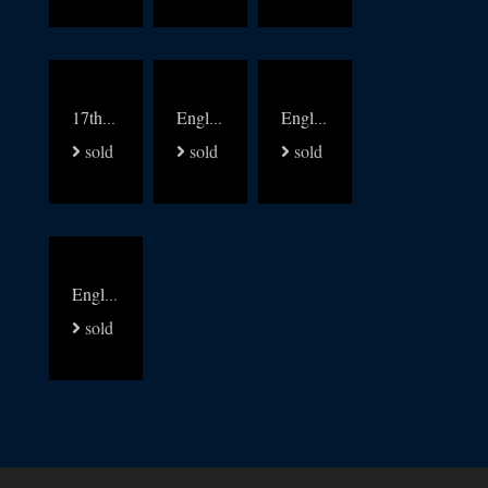
17thc oak settle bench
English 19thc Elm kitchen windsors set of 8
English Yew and Elm Gothic Windsor chairs set of 6
sold
sold
sold
English 18thc oak low dresser
sold