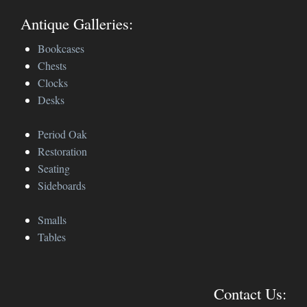
Antique Galleries:
Bookcases
Chests
Clocks
Desks
Period Oak
Restoration
Seating
Sideboards
Smalls
Tables
Contact Us: