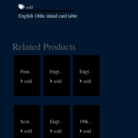
sold
English 18thc inlaid card table
Related Products
French 19thc walnut with brass and multi wood inlay table
English 19thc pine writing table
English Writing Table signed James Shoolbred
sold
sold
sold
Scottish Regency chest of Drawers
English Regency Library arm Chair
19thc Walnut and leather carved arm chair
sold
sold
sold