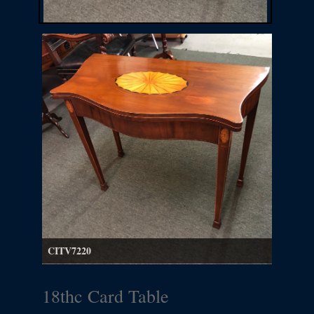
CITV7220
18thc Card Table