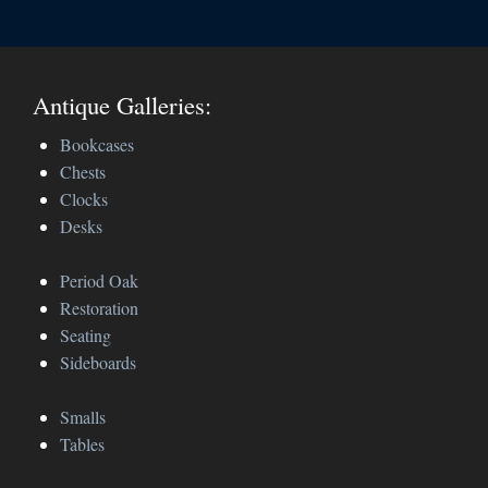
Antique Galleries:
Bookcases
Chests
Clocks
Desks
Period Oak
Restoration
Seating
Sideboards
Smalls
Tables