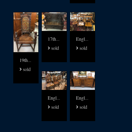
17thc oak settle bench
English 19thc Elm kitchen windsors set of 8
sold
sold
19thc Walnut and leather carved arm chair
sold
English Yew and Elm Gothic Windsor chairs set of 6
English 18thc oak low dresser
sold
sold