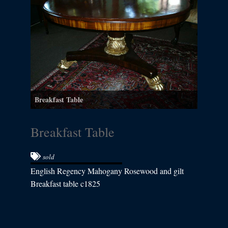
Breakfast Table
Breakfast Table
sold
English Regency Mahogany Rosewood and gilt
Breakfast table c1825