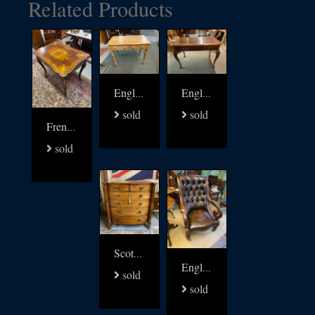
Related Products
English 19thc pine writing table
English Writing Table signed James Shoolbred
sold
sold
French 19thc walnut with brass and multi wood inlay table
sold
Scottish Regency chest of Drawers
English Regency Library arm Chair
sold
sold