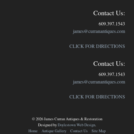
Contact Us:
609.397.1543
james@curranantiques.com
CLICK FOR DIRECTIONS
Contact Us:
609.397.1543
james@curranantiques.com
CLICK FOR DIRECTIONS
© 2026 James Curran Antiques & Restoration
Designed by
Doylestown Web Design
.
Home
Antique Gallery
Contact Us
Site Map