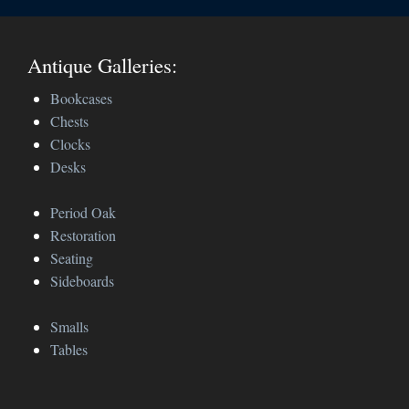
Antique Galleries:
Bookcases
Chests
Clocks
Desks
Period Oak
Restoration
Seating
Sideboards
Smalls
Tables