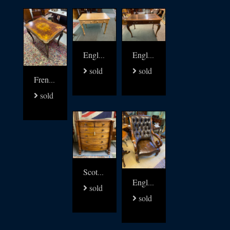
English 19thc pine writing table
English Writing Table signed James Shoolbred
sold
sold
French 19thc walnut with brass and multi wood inlay table
sold
Scottish Regency chest of Drawers
English Regency Library arm Chair
sold
sold