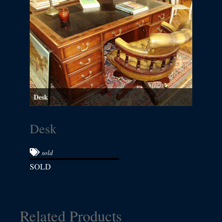
Desk
Desk
sold
SOLD
Related Products