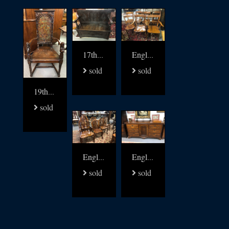
17thc oak settle bench
English 19thc Elm kitchen windsors set of 8
sold
sold
19thc Walnut and leather carved arm chair
sold
English Yew and Elm Gothic Windsor chairs set of 6
English 18thc oak low dresser
sold
sold