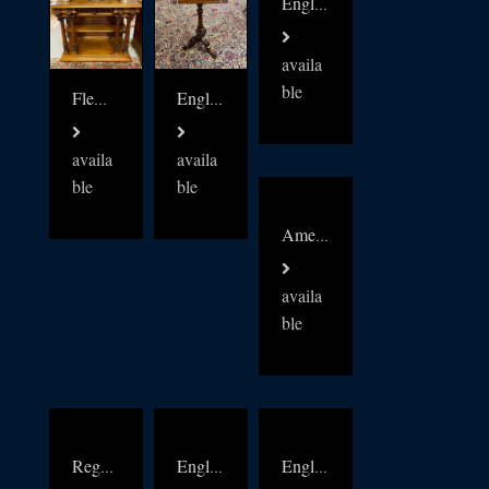
English Mahogany Campaign Chest c1880
availa
ble
Flemish 19thc walnut buffet
English c1860s mahogany duet music stand
availa
availa
ble
ble
American Aesthetic movement Burr walnut collectors cabinet
availa
ble
Regency English Bow Front chest
English Regency Mahogany console
English c1870s mahogany Campaign Chest