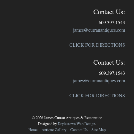
Contact Us:
609.397.1543
james@curranantiques.com
CLICK FOR DIRECTIONS
Contact Us:
609.397.1543
james@curranantiques.com
CLICK FOR DIRECTIONS
© 2026 James Curran Antiques & Restoration
Designed by
Doylestown Web Design
.
Home
Antique Gallery
Contact Us
Site Map