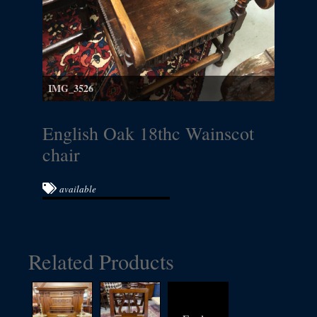
IMG_3526
English Oak 18thc Wainscot
chair
available
Related Products