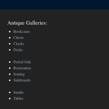
Antique Galleries:
Bookcases
Chests
Clocks
Desks
Period Oak
Restoration
Seating
Sideboards
Smalls
Tables