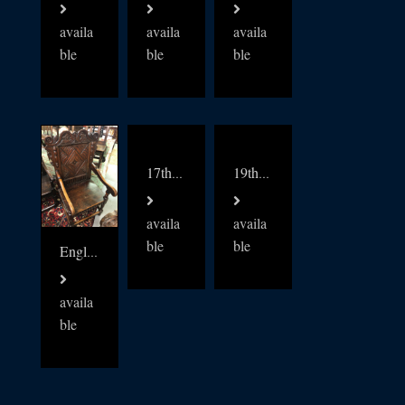
availa
availa
availa
ble
ble
ble
17thc English Wainscot oak Chair
19thc English oak Dickens Partners desk
availa
availa
ble
ble
English Oak 18thc Wainscot chair
availa
ble