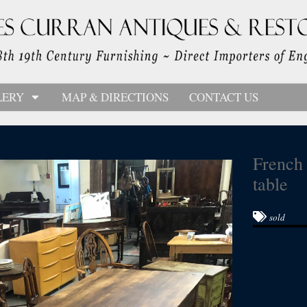
LERY
MAP & DIRECTIONS
CONTACT US
French 
table
sold