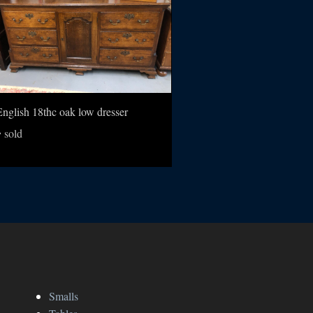
English 18thc oak low dresser
sold
Smalls