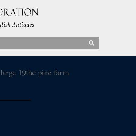
large 19thc pine farm