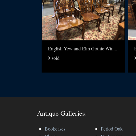
English Yew and Elm Gothic Windsor chairs set of 6
sold
Antique Galleries:
Bookcases
Period Oak