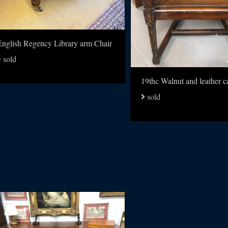
English Regency Library arm Chair
sold
sold