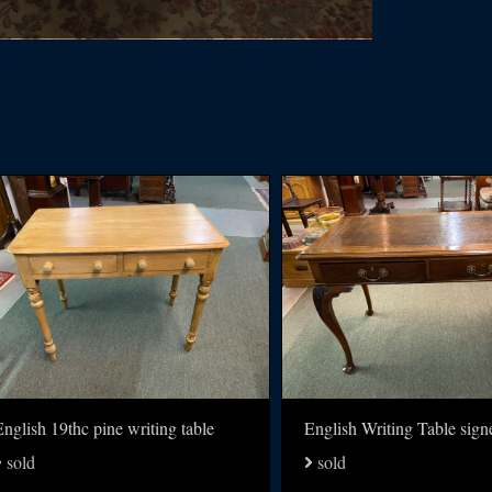
nglish 19thc pine writing table
sold
sold