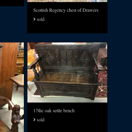
Scottish Regency chest of Drawers
sold
17thc oak settle bench
sold