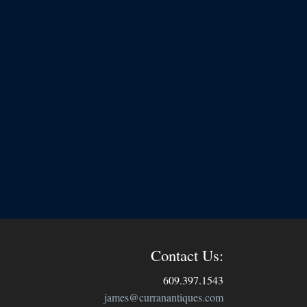
Contact Us:
609.397.1543
james@curranantiques.com