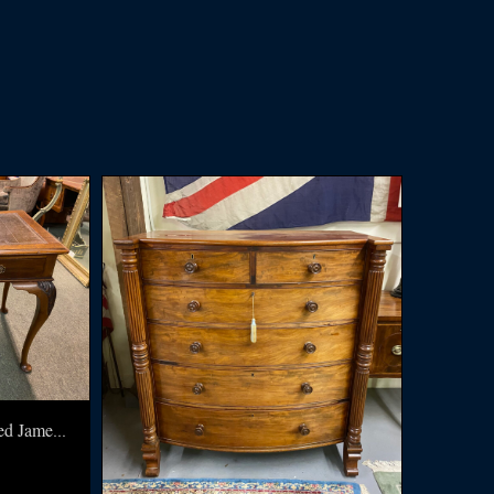
English Writing Table signed James Shoolbred