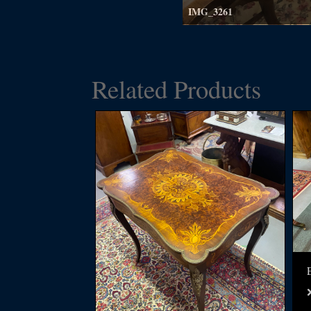
IMG_3261
Related Products
E