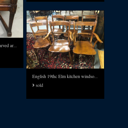
19thc Walnut and leather carved arm chair
English 19thc Elm kitchen windsors set of 8
sold