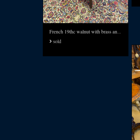
French 19thc walnut with brass and multi wood inlay table
sold